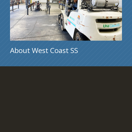
About West Coast SS
Located in San Jose, California, West Coast Structural
Steel is a company dedicated to the highest standards for
craftsmanship in structural steel and miscellaneous
metals.
Learn More