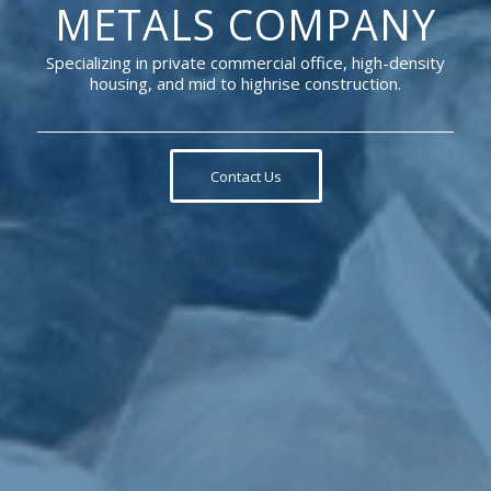
METALS COMPANY
Specializing in private commercial office, high-density
housing, and mid to highrise construction.
Contact Us