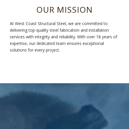
OUR MISSION
At West Coast Structural Steel, we are committed to
delivering top-quality steel fabrication and installation
services with integrity and reliability. With over 18 years of
expertise, our dedicated team ensures exceptional
solutions for every project.