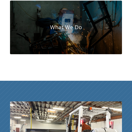
What We Do