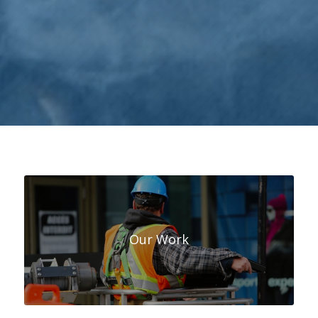
Our Work