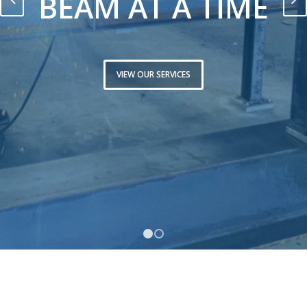
BEAM AT A TIME
VIEW OUR SERVICES
1
2