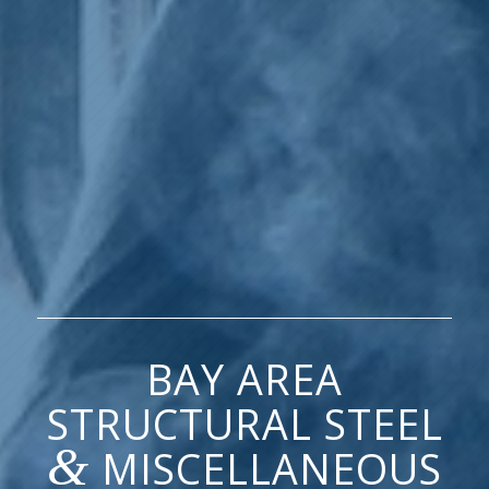
BAY AREA
STRUCTURAL STEEL
&
MISCELLANEOUS