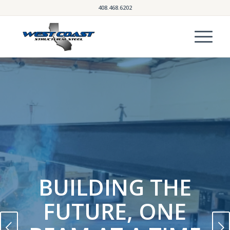
408.468.6202
BUILDING THE
FUTURE, ONE
Next